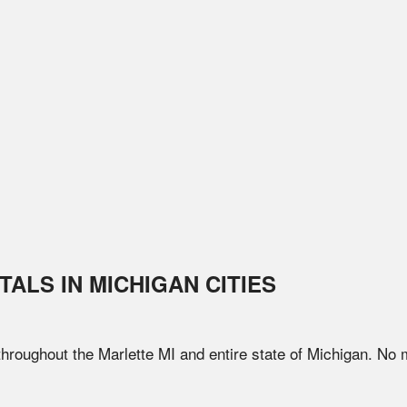
TALS IN
MICHIGAN
CITIES
 throughout the
Marlette
MI
and entire state of
Michigan
. No 