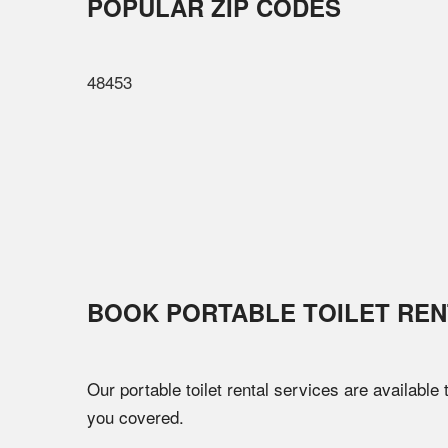
POPULAR ZIP CODES
48453
BOOK PORTABLE TOILET REN
Our portable toilet rental services are available
you covered.