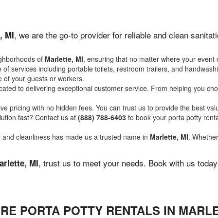
, we are the go-to provider for reliable and clean sanit
, MI
ighborhoods of
Marlette, MI
, ensuring that no matter where your event o
of services including portable toilets, restroom trailers, and handwash
 of your guests or workers.
ated to delivering exceptional customer service. From helping you choo
ve pricing with no hidden fees. You can trust us to provide the best val
ution fast? Contact us at
(888) 788-6403
to book your porta potty ren
ity and cleanliness has made us a trusted name in
Marlette, MI
. Whether 
, trust us to meet your needs. Book with us toda
arlette, MI
RE PORTA POTTY RENTALS IN MARLE