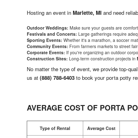
Hosting an event in
and need reliab
Marlette, MI
Outdoor Weddings:
Make sure your guests are comforta
Festivals and Concerts:
Large gatherings require adequ
Sporting Events:
Whether it's a marathon, a soccer match
Community Events:
From farmers markets to street fairs,
Corporate Events:
If you're organizing an outdoor corpo
Construction Sites:
Long-term construction projects in
No matter the type of event, we provide top-qua
us at
to book your porta potty re
(888) 788-6403
AVERAGE COST OF PORTA PO
Type of Rental
Average Cost