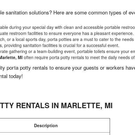
le sanitation solutions? Here are some common types of event
ble during your special day with clean and accessible portable restro
ate restroom facilities to ensure everyone has a pleasant experience.
, or a local sports day, porta potties are a must to cater to the needs 
 providing sanitation facilities is crucial for a successful event.
rate gathering or a team-building event, portable toilets ensure your e
Marlette, MI
often require porta potty rentals to meet the daily needs o
lity porta potty rentals to ensure your guests or workers ha
ntal today!
TTY RENTALS IN
MARLETTE
,
MI
Description