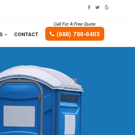
Call For A Free Quote
(888) 788-6403
ES
CONTACT