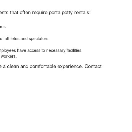
s that often require porta potty rentals:
oms.
of athletes and spectators.
mployees have access to necessary facilities.
f workers.
ve a clean and comfortable experience. Contact