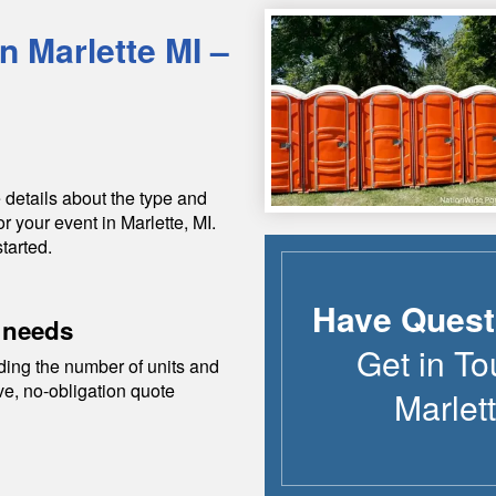
in
Marlette
MI
–
 details about the type and
or your event in
Marlette
,
MI
.
tarted.
Have Quest
 needs
Get in To
ding the number of units and
ive, no-obligation quote
Marlet