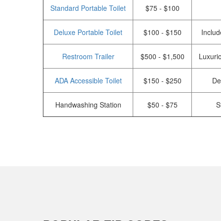
Standard Portable Toilet
$75 - $100
Deluxe Portable Toilet
$100 - $150
Includ
Restroom Trailer
$500 - $1,500
Luxurio
ADA Accessible Toilet
$150 - $250
De
Handwashing Station
$50 - $75
S