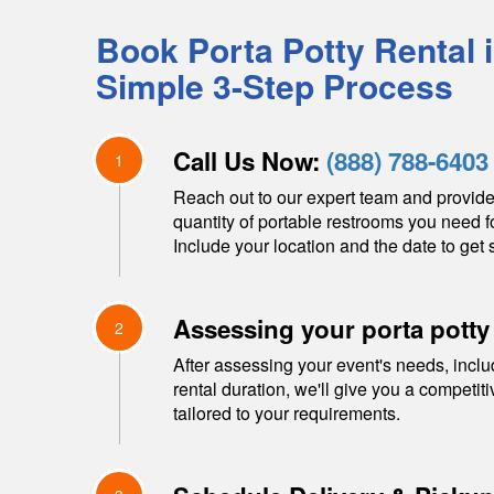
Book Porta Potty Rental 
Simple 3-Step Process
Call Us Now:
(888) 788-6403
1
Reach out to our expert team and provide
quantity of portable restrooms you need f
Include your location and the date to get s
Assessing your porta potty
2
After assessing your event's needs, inclu
rental duration, we'll give you a competit
tailored to your requirements.