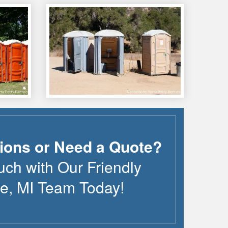
ions or Need a Quote?
uch with Our Friendly
te
,
MI
Team Today!