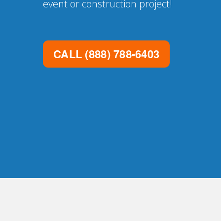
event or construction project!
CALL
(888) 788-6403