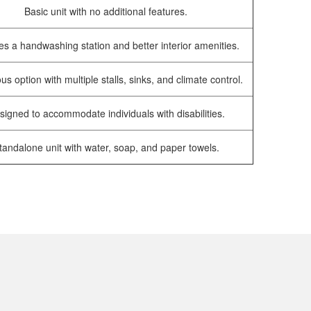
Basic unit with no additional features.
es a handwashing station and better interior amenities.
us option with multiple stalls, sinks, and climate control.
signed to accommodate individuals with disabilities.
tandalone unit with water, soap, and paper towels.