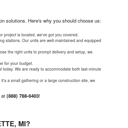
ation solutions. Here's why you should choose us:
r project is located, we've got you covered.
ing stations. Our units are well-maintained and equipped
se the right units to prompt delivery and setup, we
ue for your budget.
tal today. We are ready to accommodate both last-minute
it's a small gathering or a large construction site, we
y at
!
(888) 788-6403
TTE, MI?