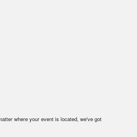
matter where your event is located, we've got