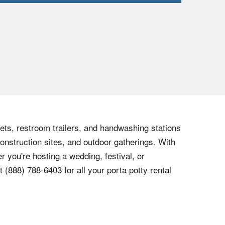
lets, restroom trailers, and handwashing stations
onstruction sites, and outdoor gatherings. With
r you're hosting a wedding, festival, or
at
(888) 788-6403
for all your porta potty rental