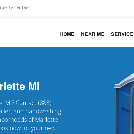
potty.rentals
HOME
NEAR ME
SERVIC
rlette
MI
e, MI? Contact (888)
railer, and handwashing
ighborhoods of Marlette
Book now for your next