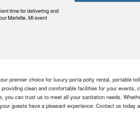
p
ent time for delivering and
your
Marlette
,
MI
event
ur premier choice for luxury porta potty rental, portable toi
providing clean and comfortable facilities for your events, c
e, you can trust us to meet all your sanitation needs. Whethe
e your guests have a pleasant experience. Contact us today 