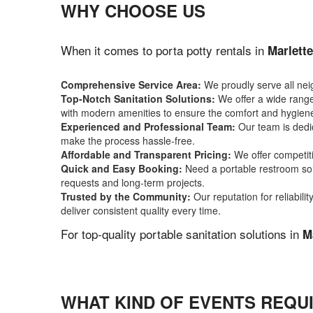
WHY CHOOSE US
When it comes to porta potty rentals in
Marlette
Comprehensive Service Area:
We proudly serve all ne
Top-Notch Sanitation Solutions:
We offer a wide range 
with modern amenities to ensure the comfort and hygiene
Experienced and Professional Team:
Our team is dedic
make the process hassle-free.
Affordable and Transparent Pricing:
We offer competiti
Quick and Easy Booking:
Need a portable restroom sol
requests and long-term projects.
Trusted by the Community:
Our reputation for reliabil
deliver consistent quality every time.
For top-quality portable sanitation solutions in
M
WHAT KIND OF EVENTS REQUI