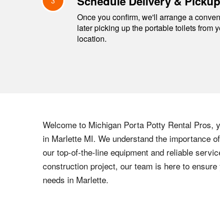
Schedule Delivery & Picku
3
Once you confirm, we'll arrange a conveni
later picking up the portable toilets from 
location.
Welcome to
Michigan
Porta Potty Rental Pros, yo
in
Marlette
MI
. We understand the importance of 
our top-of-the-line equipment and reliable servic
construction project, our team is here to ensur
needs in
Marlette
.