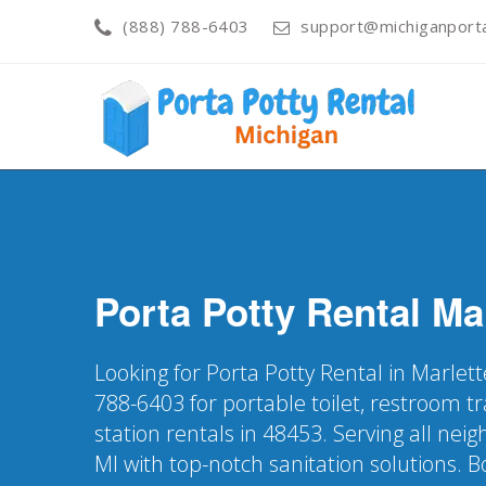
(888) 788-6403
support@michiganporta
Porta Potty Rental
Ma
Looking for Porta Potty Rental in Marlett
788-6403 for portable toilet, restroom t
station rentals in 48453. Serving all ne
MI with top-notch sanitation solutions. 