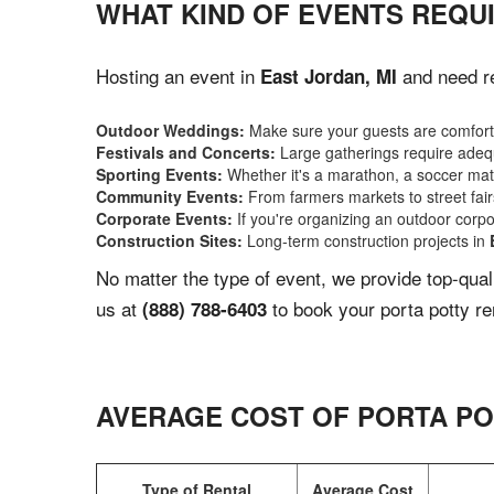
WHAT KIND OF EVENTS REQUI
Hosting an event in
and need re
East Jordan, MI
Outdoor Weddings:
Make sure your guests are comforta
Festivals and Concerts:
Large gatherings require adequ
Sporting Events:
Whether it's a marathon, a soccer match
Community Events:
From farmers markets to street fairs,
Corporate Events:
If you're organizing an outdoor corpo
Construction Sites:
Long-term construction projects in
No matter the type of event, we provide top-qua
us at
to book your porta potty re
(888) 788-6403
AVERAGE COST OF PORTA PO
Type of Rental
Average Cost