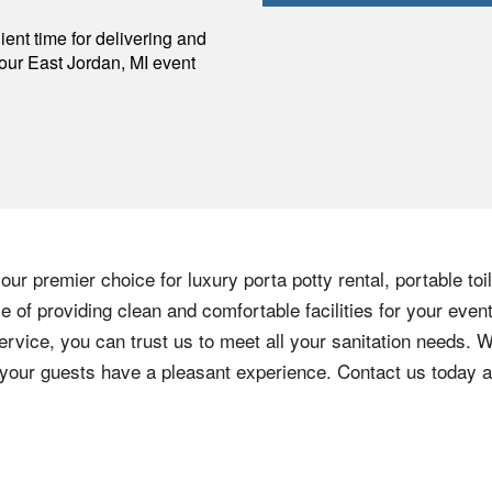
p
ent time for delivering and
your
East Jordan
,
MI
event
ur premier choice for luxury porta potty rental, portable toi
 of providing clean and comfortable facilities for your event
ervice, you can trust us to meet all your sanitation needs. W
e your guests have a pleasant experience. Contact us today 