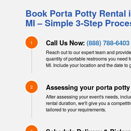
Book Porta Potty Rental 
MI
– Simple 3-Step Proce
Call Us Now:
(888) 788-6403
1
Reach out to our expert team and provide
quantity of portable restrooms you need f
MI
. Include your location and the date to g
Assessing your porta potty
2
After assessing your event's needs, inclu
rental duration, we'll give you a competit
tailored to your requirements.