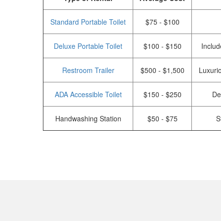
Standard Portable Toilet
$75 - $100
Deluxe Portable Toilet
$100 - $150
Includ
Restroom Trailer
$500 - $1,500
Luxurio
ADA Accessible Toilet
$150 - $250
De
Handwashing Station
$50 - $75
S