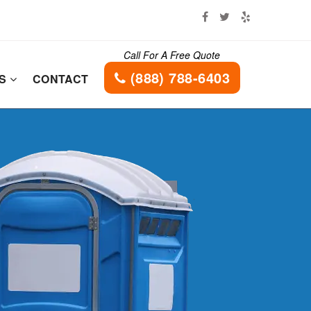
Call For A Free Quote
(888) 788-6403
ES
CONTACT