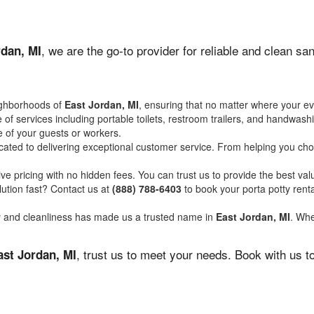
, we are the go-to provider for reliable and clean s
rdan, MI
ighborhoods of
East Jordan, MI
, ensuring that no matter where your ev
of services including portable toilets, restroom trailers, and handwash
 of your guests or workers.
ated to delivering exceptional customer service. From helping you choo
ve pricing with no hidden fees. You can trust us to provide the best val
ution fast? Contact us at
(888) 788-6403
to book your porta potty ren
ity and cleanliness has made us a trusted name in
East Jordan, MI
. Whe
, trust us to meet your needs. Book with us 
ast Jordan, MI