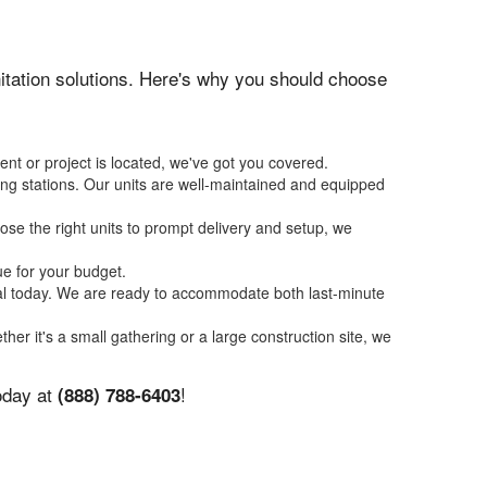
anitation solutions. Here's why you should choose
ent or project is located, we've got you covered.
ing stations. Our units are well-maintained and equipped
se the right units to prompt delivery and setup, we
ue for your budget.
tal today. We are ready to accommodate both last-minute
ther it's a small gathering or a large construction site, we
today at
!
(888) 788-6403