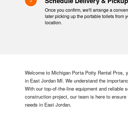
Schedule Delivery & Picku
3
Once you confirm, we'll arrange a conveni
later picking up the portable toilets from 
location.
Welcome to
Michigan
Porta Potty Rental Pros, yo
in
East Jordan
MI
. We understand the importance
With our top-of-the-line equipment and reliable s
construction project, our team is here to ensur
needs in
East Jordan
.