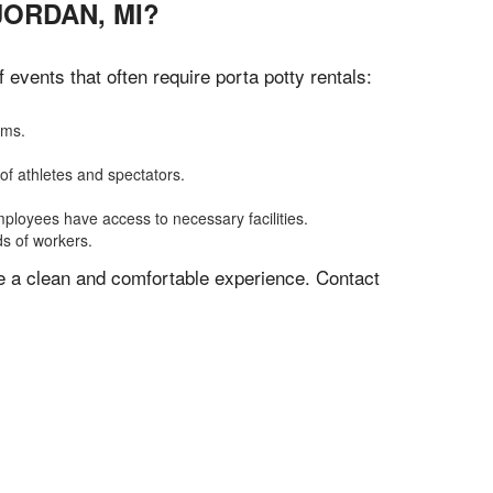
JORDAN, MI?
vents that often require porta potty rentals:
oms.
of athletes and spectators.
mployees have access to necessary facilities.
ds of workers.
ve a clean and comfortable experience. Contact