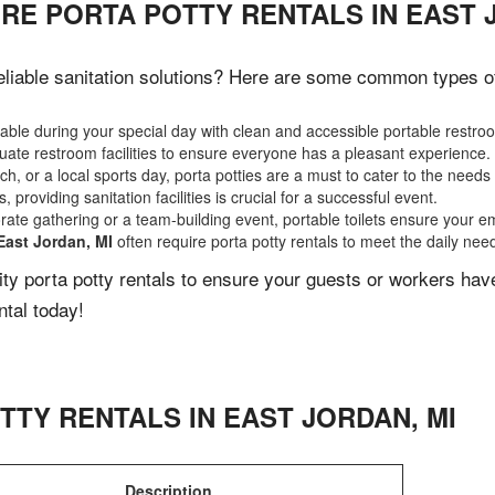
RE PORTA POTTY RENTALS IN EAST 
liable sanitation solutions? Here are some common types of e
ble during your special day with clean and accessible portable restro
ate restroom facilities to ensure everyone has a pleasant experience.
, or a local sports day, porta potties are a must to cater to the needs 
 providing sanitation facilities is crucial for a successful event.
rate gathering or a team-building event, portable toilets ensure your e
East Jordan, MI
often require porta potty rentals to meet the daily nee
lity porta potty rentals to ensure your guests or workers ha
ntal today!
TTY RENTALS IN
EAST JORDAN
,
MI
Description