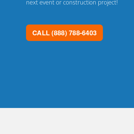
next event or construction project!
CALL
(888) 788-6403