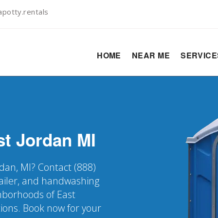
potty.rentals
HOME
NEAR ME
SERVIC
st Jordan
MI
rdan, MI? Contact (888)
railer, and handwashing
ghborhoods of East
tions. Book now for your