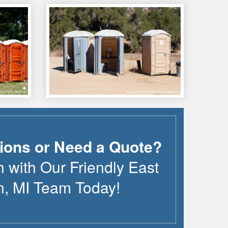
ions or Need a Quote?
h with Our Friendly
East
n
,
MI
Team Today!