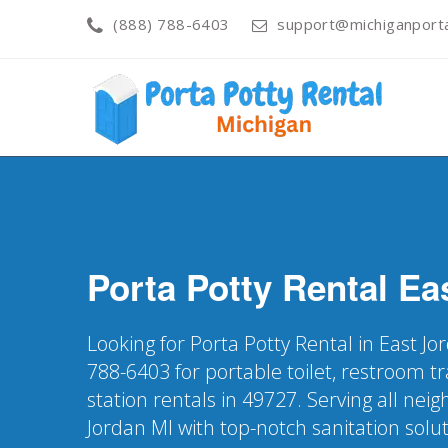
(888) 788-6403
support@michiganporta
Porta Potty Rental
Ea
Looking for Porta Potty Rental in East Jo
788-6403 for portable toilet, restroom t
station rentals in 49727. Serving all nei
Jordan MI with top-notch sanitation solu