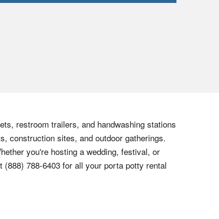
lets, restroom trailers, and handwashing stations
s, construction sites, and outdoor gatherings.
hether you're hosting a wedding, festival, or
at
(888) 788-6403
for all your porta potty rental