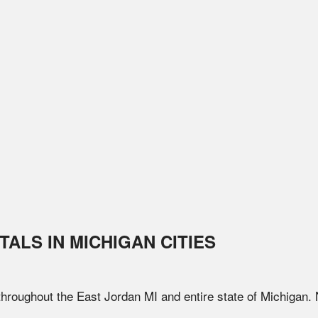
TALS IN
MICHIGAN
CITIES
 throughout the
East Jordan
MI
and entire state of
Michigan
.