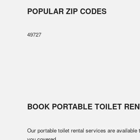
POPULAR ZIP CODES
49727
BOOK PORTABLE TOILET REN
Our portable toilet rental services are available
you covered.