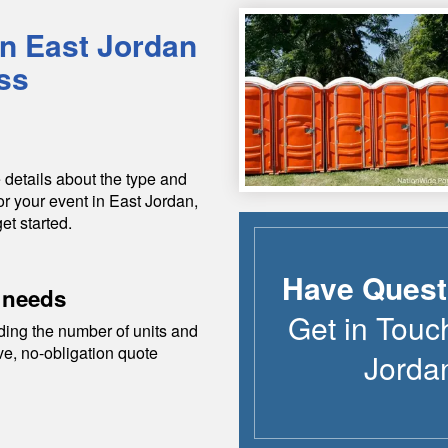
in
East Jordan
ss
 details about the type and
or your event in
East Jordan
,
et started.
Have Quest
 needs
Get in Touc
ding the number of units and
ive, no-obligation quote
Jorda