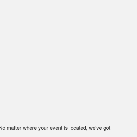
 No matter where your event is located, we've got