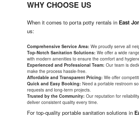
WHY CHOOSE US
When it comes to porta potty rentals in
East Jo
us:
Comprehensive Service Area:
We proudly serve all ne
Top-Notch Sanitation Solutions:
We offer a wide range 
with modern amenities to ensure the comfort and hygiene
Experienced and Professional Team:
Our team is dedic
make the process hassle-free.
Affordable and Transparent Pricing:
We offer competiti
Quick and Easy Booking:
Need a portable restroom sol
requests and long-term projects.
Trusted by the Community:
Our reputation for reliabil
deliver consistent quality every time.
For top-quality portable sanitation solutions in
E