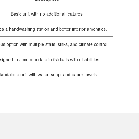
Basic unit with no additional features.
es a handwashing station and better interior amenities.
us option with multiple stalls, sinks, and climate control.
signed to accommodate individuals with disabilities.
tandalone unit with water, soap, and paper towels.